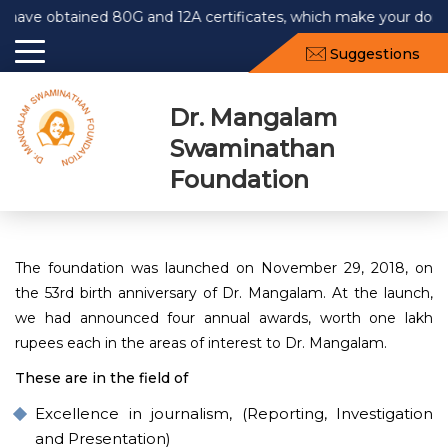
 obtained 80G and 12A certificates, which make your donation
Suggestions
Dr. Mangalam
Swaminathan
Foundation
The foundation was launched on November 29, 2018, on
the 53rd birth anniversary of Dr. Mangalam. At the launch,
we had announced four annual awards, worth one lakh
rupees each in the areas of interest to Dr. Mangalam.
These are in the field of
Excellence in journalism, (Reporting, Investigation
and Presentation)