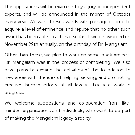
The applications will be examined by a jury of independent
experts, and will be announced in the month of October
every year. We want these awards with passage of time to
acquire a level of eminence and repute that no other such
award has been able to achieve so far. It will be awarded on
November 29th annually, on the birthday of Dr. Mangalam.
Other than these, we plan to work on some book projects
Dr. Mangalam was in the process of completing. We also
have plans to expand the activities of the foundation to
new areas with the idea of helping, serving, and promoting
creative, human efforts at all levels. This is a work in
progress.
We welcome suggestions, and co-operation from like-
minded organisations and individuals, who want to be part
of making the Mangalam legacy a reality.