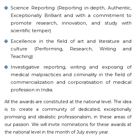
Science Reporting (Reporting in-depth, Authentic,
Exceptionally Brilliant and with a commitment to
promote research, innovation, and study with
scientific temper)
Excellence in the field of art and literature and
culture (Performing, Research, Writing and
Teaching)
Investigative reporting, writing and exposing of
medical malpractices and criminality in the field of
commercialization and corporatisation of medical
profession in India.
All the awards are constituted at the national level. The idea
is to create a community of dedicated, exceptionally
promising and idealistic professionalism, in these areas of
our passion. We will invite nominations for these awards at
the national level in the month of July every year.