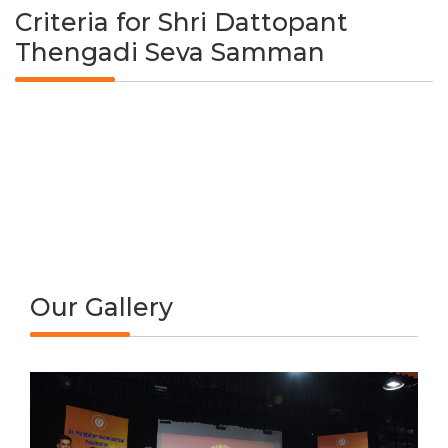
Criteria for Shri Dattopant
Thengadi Seva Samman
Our Gallery